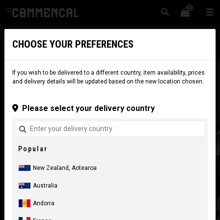
0
☰
Website
New Zealand
|
Delivery
CHOOSE YOUR PREFERENCES
If you wish to be delivered to a different country, item availability, prices
and delivery details will be updated based on the new location chosen.
Please select your delivery country
Popular
New Zealand, Aotearoa
Australia
Andorra