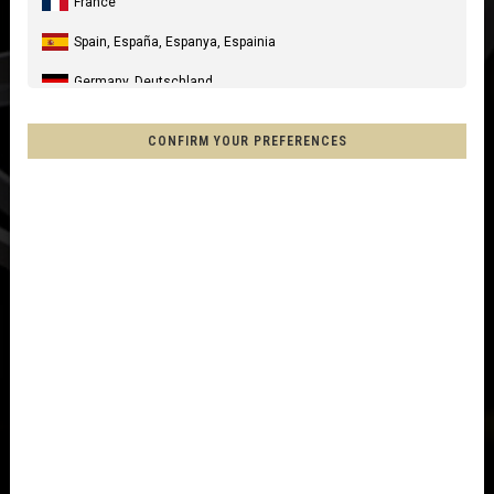
France
Spain, España, Espanya, Espainia
Germany, Deutschland
United Kingdom
CONFIRM YOUR PREFERENCES
Italia
United States of America
Canada
Mexico, Mēxihco, México
Chile
France - Réunion
Other countries
Afghanistan, افغانستانAfghanestan
Al-'Iraq العراق