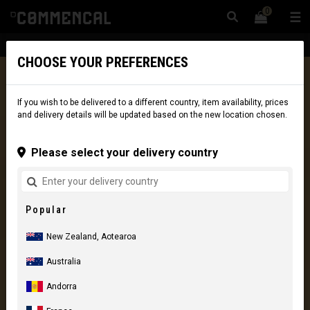
0
☰
Website
New Zealand
|
Delivery
CHOOSE YOUR PREFERENCES
If you wish to be delivered to a different country, item availability, prices
and delivery details will be updated based on the new location chosen.
Please select your delivery country
Popular
New Zealand, Aotearoa
Australia
Andorra