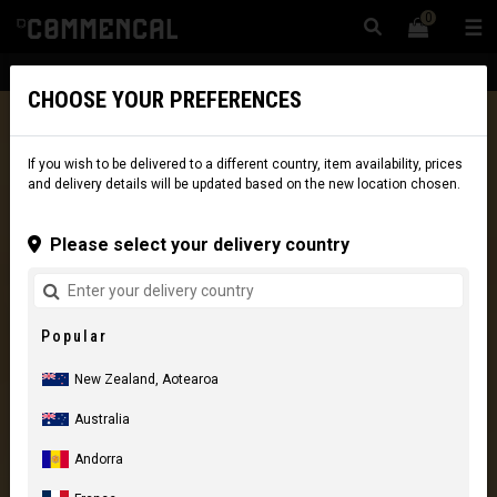
0
☰
Website
New Zealand
|
Delivery
CHOOSE YOUR PREFERENCES
If you wish to be delivered to a different country, item availability, prices
and delivery details will be updated based on the new location chosen.
Please select your delivery country
Popular
New Zealand, Aotearoa
Australia
Andorra