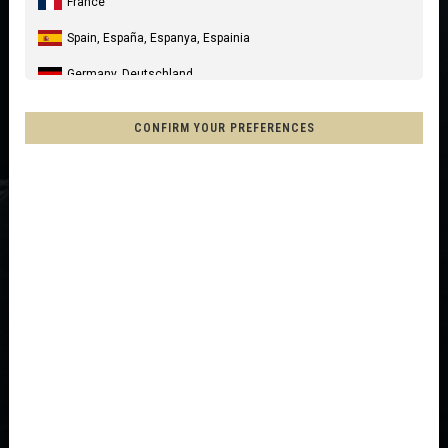
France
Spain, España, Espanya, Espainia
Germany, Deutschland
United Kingdom
CONFIRM YOUR PREFERENCES
Italia
United States of America
Canada
Mexico, Mēxihco, México
Chile
France - Réunion
Other countries
Afghanistan, افغانستانAfghanestan
Al-'Iraq العراق