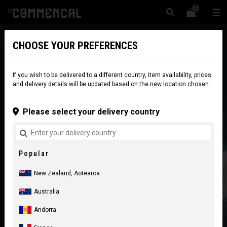
0
☰
Website
New Zealand
|
Delivery
CHOOSE YOUR PREFERENCES
If you wish to be delivered to a different country, item availability, prices
and delivery details will be updated based on the new location chosen.
Please select your delivery country
Popular
New Zealand, Aotearoa
Australia
Andorra