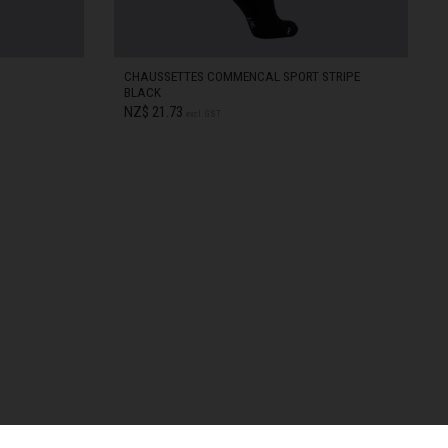
CHAUSSETTES COMMENCAL SPORT STRIPE
BLACK
NZ$ 21.73
excl. GST
S/M
IN STOCK