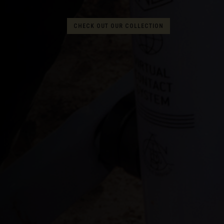
Albania, Shqipë
CHECK OUT OUR COLLECTION
Algeria, Dzayer
American Sam
Angola
Anguilla
Antigua and B
Argentina
Armenia, Haya
Aruba
As-Sudan ال
Austria, Österr
Azerbaijan, Az