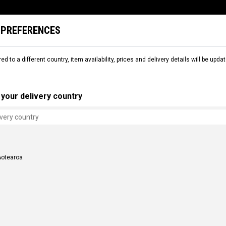
 PREFERENCES
L
SNOW
RENTAL
COMMENCAL WORLD
B2B
red to a different country, item availability, prices and delivery details will be up
your delivery country
Aotearoa