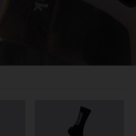
രതം, Bhārat भारत,