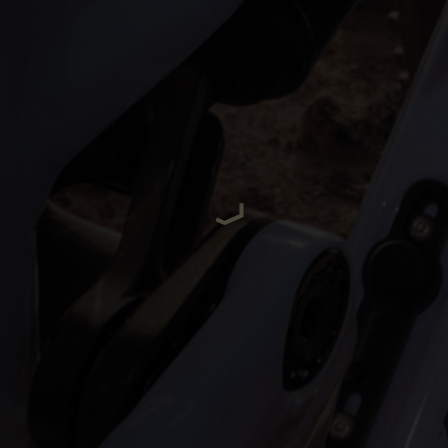
ria
oa
arbuda
stán
سودان
eich
ərbaycan