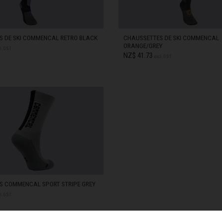
zegovina, Bosnia I Hercegovína, Босна и Херцеговина
S DE SKI COMMENCAL RETRO BLACK
CHAUSSETTES DE SKI COMMENCAL
ORANGE/GREY
l. GST
NZ$ 41.73
excl. GST
 Islands
STOCK
38-41
IN STOCK
Ocean Territory
STOCK
42-44
IN STOCK
alam
гария
ndi
S COMMENCAL SPORT STRIPE GREY
l. GST
uchea កម្ពុជា