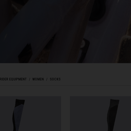
Bahrain, البحرينAl-Bahrayn
াদেশ
uś, Беларусь
, Belgique, Belgien
RIDER EQUIPMENT
WOMEN
SOCKS
arôt ভারত, India, Bhārat ભારત, Bhārat भारत, Bhārata ಭಾರತ, Bhārat भारत, Bhāratam ഭാ
arôtô ଭାରତ, Bhārat ਭਾਰਤ, Bhāratam भारतम्, Bārata பாரதம், Bhāratadēsam భారత దేశం
, འབྲུག་ཡུལ
ustatius and Saba