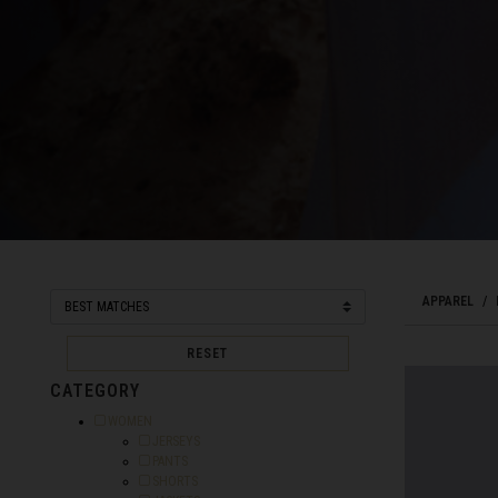
Bahamas
Bangladesh বাংল
Barbados
Belarus, Bielar
Belgium, België
Belize
APPAREL
Benin, Bénin
Bermuda
RESET
Bharôt ভাৰত, Bh
CATEGORY
Bhārat भारत, Bh
Refine by Category: WOMEN
WOMEN
Refine by Category: JERSEYS
JERSEYS
Bhutan, Druk Yul
Refine by Category: PANTS
PANTS
Refine by Category: SHORTS
SHORTS
Bonaire, Sint E