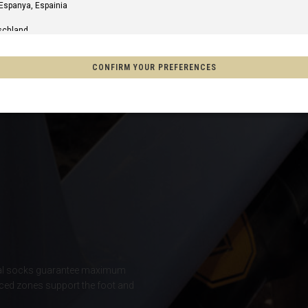
 Espanya, Espainia
schland
m
CONFIRM YOUR PREFERENCES
of America
o, México
on
s
Afghanistan, افغانستانAfghanestan
al socks guarantee maximum
ced zones support the foot and