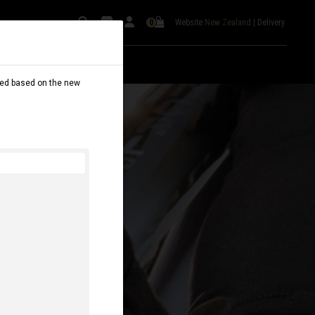
Website
New Zealand
|
Delivery
0
dated based on the new