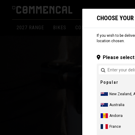
CHOOSE YOUR
2027 RANGE
BIKES
COMPONENTS
APPARE
If you wish to be delive
location chosen.
Please select 
Popular
New Zealand, 
Australia
Andorra
France