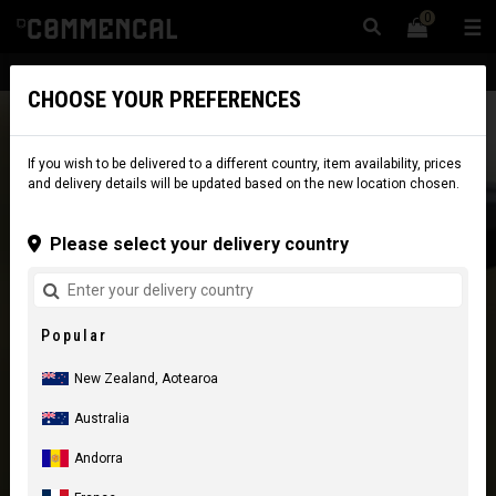
0
☰
Website
New Zealand
|
Delivery
CHOOSE YOUR PREFERENCES
If you wish to be delivered to a different country, item availability, prices
and delivery details will be updated based on the new location chosen.
Please select your delivery country
Popular
New Zealand, Aotearoa
Australia
Andorra