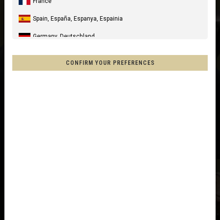
France
Spain, España, Espanya, Espainia
Germany, Deutschland
United Kingdom
CONFIRM YOUR PREFERENCES
Italia
United States of America
Canada
Mexico, Mēxihco, México
Chile
France - Réunion
Other countries
Afghanistan, افغانستانAfghanestan
Al-'Iraq العراق