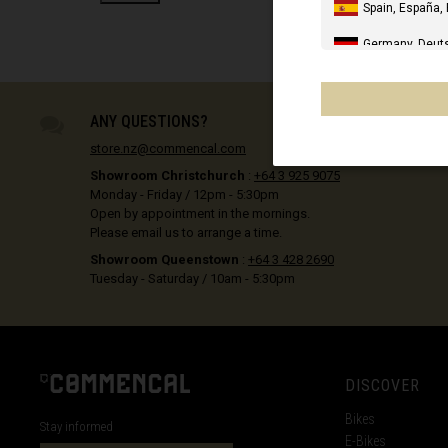
e
Spain, España,
REFINE BY PRODUCT TYPE: POLES
Germany, Deut
United Kingdo
PRE-ORD
Italia
ANY QUESTIONS?
store.nz@commencal.com
United States 
Showroom Christchurch
:
+64 3 925 9075
Canada
Monday - Friday / 12pm - 5:30pm
Open by appointment in the mornings.
Mexico, Mēxihc
Please email us to arrange a time.
Showroom Queenstown
:
+64 3 428 2690
Chile
Tuesday - Saturday / 10am - 5:30pm
France - Réuni
Other countrie
DISCOVER
Al-'Iraq العراق
Bikes
Stay informed
E-Bikes
Åland Islands