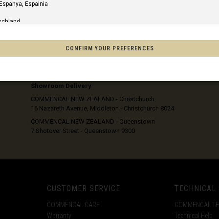
xcl. GST
excl. GST
 Espanya, Espainia
105
IN STOCK
110
IN STOCK
schland
115
IN STOCK
120
IN STOCK
m
125
IN STOCK
CONFIRM YOUR PREFERENCES
ER
FRI OCT 23 2026
130
IN STOCK
SHIPPING OPTIONS
Home Delivery
of America
Showroom Delivery
COMMENCAL NEW ZEALAND - Christchurch
16 Nazareth Avenue, Middleton - Christchurch 8024
o, México
COMMENCAL NEW ZEALAND - Queenstown
7 Shotover Street - Queenstown 9300
on
s
Afghanistan, افغانستانAfghanestan
CUSTOMER SERVICE
TECHNICAL
COMMENCAL CARE
COMMENCAL T
Warranty
Technical Help