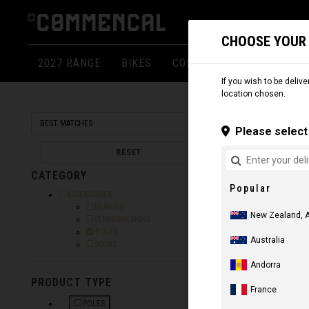
CHOOSE YOUR
2027 RANGE
BIKES
COMPONENTS
APPARE
If you wish to be delive
location chosen.
SNOW
AC
Please select 
RESET
CATEGORY
Popular
Refine by Category: ACCESSORIES
ACCESSORIES
Refine by Category: BEANIES
BEANIES
New Zealand, 
Refine by Category: CLIMBING SKINS
CLIMBING SKINS
Selected Currently refined by Category: POLES
POLES
Australia
Refine by Category: SOCKS
SOCKS
Andorra
PRODUCT TYPE
France
ADJUSTABLE
POLES
NZ$ 139.13