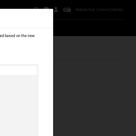
Website
New Zealand
|
Delivery
0
dated based on the new
SILVER