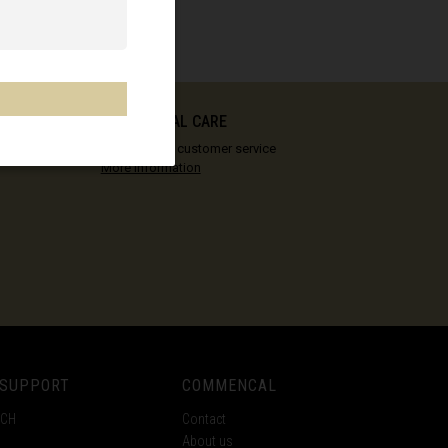
COMMENCAL CARE
Our vision of customer service
More information
 SUPPORT
COMMENCAL
ECH
Contact
About us