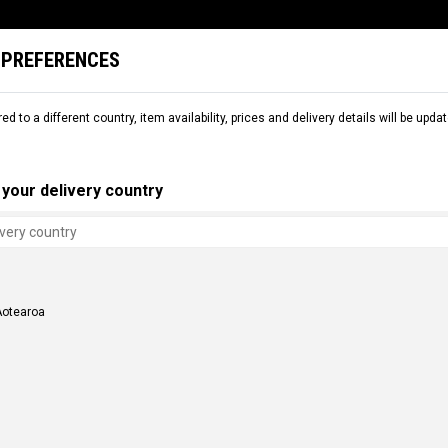
 PREFERENCES
L
SNOW
RENTAL
COMMENCAL WORLD
B2B
red to a different country, item availability, prices and delivery details will be up
CESSORIES
POLES
your delivery country
Aotearoa
 POLES COMMENCAL META
ALPINE POLES COMMENCAL CLASH 
NZ$ 91.30