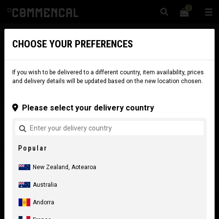
0
☰
Website
New Zealand
|
Delivery
CHOOSE YOUR PREFERENCES
If you wish to be delivered to a different country, item availability, prices
and delivery details will be updated based on the new location chosen.
Please select your delivery country
Popular
New Zealand, Aotearoa
Australia
Andorra