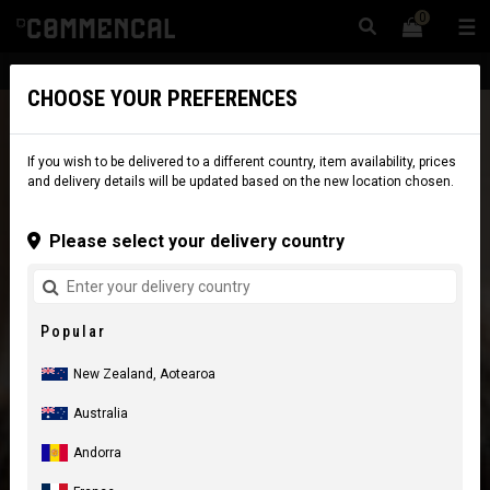
0
☰
Website
New Zealand
|
Delivery
CHOOSE YOUR PREFERENCES
If you wish to be delivered to a different country, item availability, prices
and delivery details will be updated based on the new location chosen.
Please select your delivery country
Popular
New Zealand, Aotearoa
Australia
Andorra