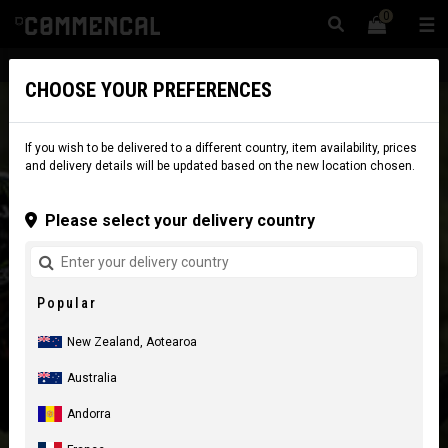
0
☰
Website
New Zealand
|
Delivery
CHOOSE YOUR PREFERENCES
If you wish to be delivered to a different country, item availability, prices
and delivery details will be updated based on the new location chosen.
Please select your delivery country
Popular
New Zealand, Aotearoa
Australia
Andorra