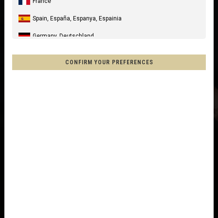
France
Spain, España, Espanya, Espainia
Germany, Deutschland
United Kingdom
CONFIRM YOUR PREFERENCES
Italia
United States of America
Canada
Mexico, Mēxihco, México
Chile
France - Réunion
Other countries
Afghanistan, افغانستانAfghanestan
Al-'Iraq العراق