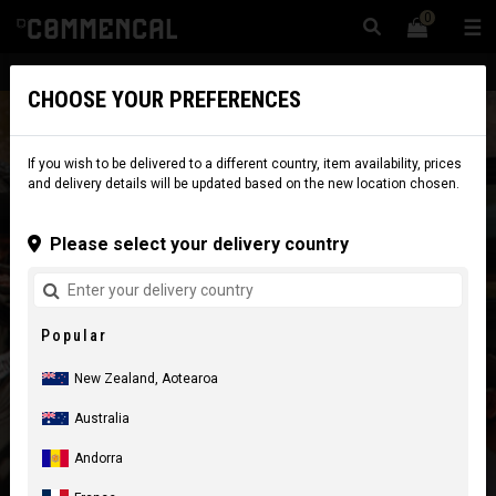
0
☰
Website
New Zealand
|
Delivery
CHOOSE YOUR PREFERENCES
If you wish to be delivered to a different country, item availability, prices
and delivery details will be updated based on the new location chosen.
Please select your delivery country
Popular
New Zealand, Aotearoa
Australia
Andorra