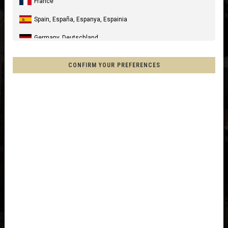
France
Spain, España, Espanya, Espainia
Germany, Deutschland
United Kingdom
CONFIRM YOUR PREFERENCES
Italia
United States of America
Canada
Mexico, Mēxihco, México
Chile
France - Réunion
Other countries
Afghanistan, افغانستانAfghanestan
Al-'Iraq العراق