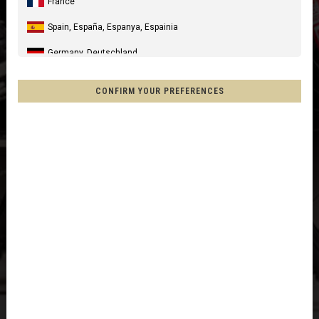
France
Spain, España, Espanya, Espainia
Germany, Deutschland
United Kingdom
CONFIRM YOUR PREFERENCES
Italia
United States of America
Canada
Mexico, Mēxihco, México
Chile
France - Réunion
Other countries
Afghanistan, افغانستانAfghanestan
Al-'Iraq العراق