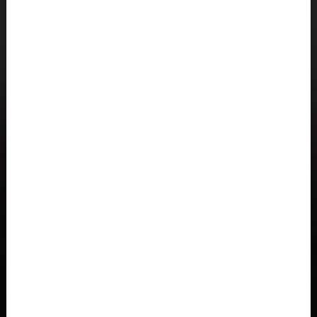
Åland Islands
Albania, Shqipëria
Algeria, Dzayer
American Samoa
Angola
Anguilla
Antigua and Barbuda
Argentina
Armenia, Hayastán
Aruba
As-Sudan السودان
Austria, Österreich