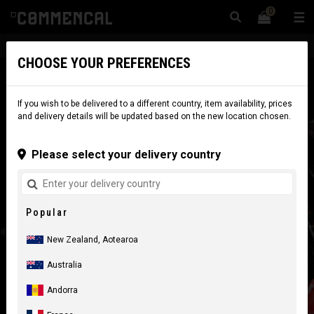
0
☰
Website
New Zealand
|
Delivery
CHOOSE YOUR PREFERENCES
If you wish to be delivered to a different country, item availability, prices
and delivery details will be updated based on the new location chosen.
Please select your delivery country
Popular
New Zealand, Aotearoa
Australia
Andorra