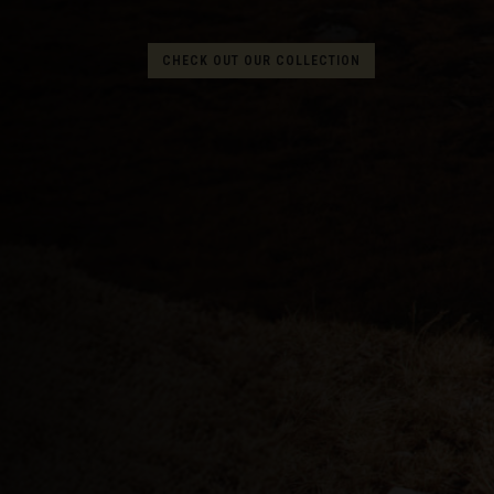
Albania, Shqipë
CHECK OUT OUR COLLECTION
Algeria, Dzayer
American Sam
Angola
Anguilla
Antigua and B
Argentina
Armenia, Haya
Aruba
As-Sudan ال
Austria, Österr
Azerbaijan, Az