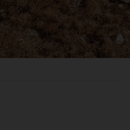
രതം, Bhārat भारत,