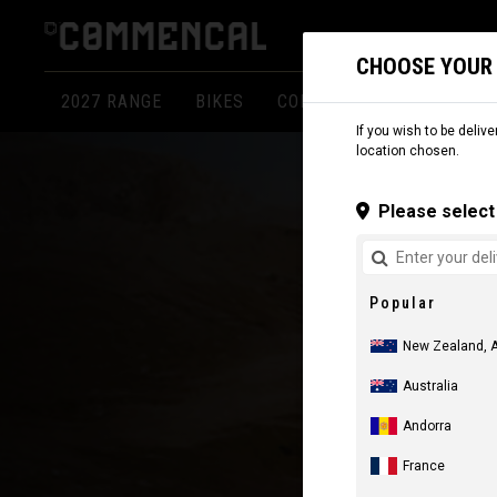
CHOOSE YOUR
2027 RANGE
BIKES
COMPONENTS
APPARE
If you wish to be delive
location chosen.
Please select 
Popular
New Zealand, 
Australia
Andorra
France