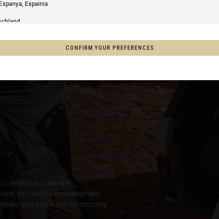
 Espanya, Espainia
schland
m
CONFIRM YOUR PREFERENCES
of America
o, México
on
s
R
collection is created in
Afghanistan, افغانستانAfghanestan
tions, this real-life knowledge and
details where style and functionality