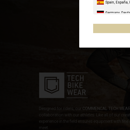
Spain, España,
Germany, Deut
United Kingdo
Italia
United States 
Canada
Mexico, Mēxihc
Chile
France - Réuni
Other countrie
Designed for riders, our
COMMENCAL TECH WEA
collaboration with our athletes. Like all of our crea
Al-'Iraq العراق
experience in the field ensures equipment with fine 
meet.
Åland Islands