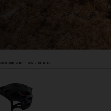
Bahrain, البحرينAl-Bahrayn
াদেশ
uś, Беларусь
, Belgique, Belgien
RIDER EQUIPMENT
MEN
HELMETS
arôt ভারত, India, Bhārat ભારત, Bhārat भारत, Bhārata ಭಾರತ, Bhārat भारत, Bhāratam ഭാ
arôtô ଭାରତ, Bhārat ਭਾਰਤ, Bhāratam भारतम्, Bārata பாரதம், Bhāratadēsam భారత దేశం
, འབྲུག་ཡུལ
ustatius and Saba