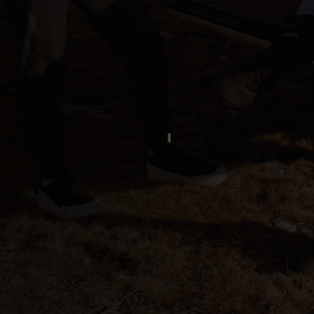
ria
oa
arbuda
stán
سودان
eich
ərbaycan