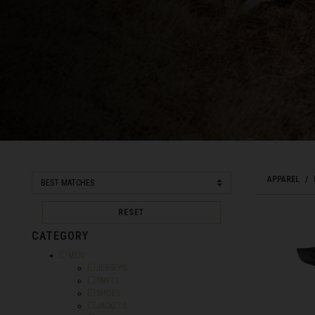
Bahamas
Bangladesh বাংল
Barbados
Belarus, Bielar
Belgium, België
Belize
APPAREL
Benin, Bénin
RESET
Bermuda
CATEGORY
Bharôt ভাৰত, Bh
Bhārat भारत, Bh
Refine by Category: MEN
MEN
Refine by Category: JERSEYS
JERSEYS
Bhutan, Druk Yul
Refine by Category: PANTS
PANTS
Refine by Category: SHOES
SHOES
Bonaire, Sint E
Refine by Category: JACKETS
JACKETS