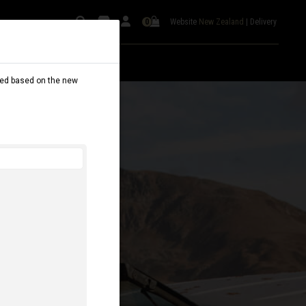
Website
New Zealand
|
Delivery
0
dated based on the new