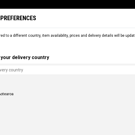
 PREFERENCES
L
SNOW
RENTAL
COMMENCAL WORLD
B2B
red to a different country, item availability, prices and delivery details will be up
your delivery country
Aotearoa