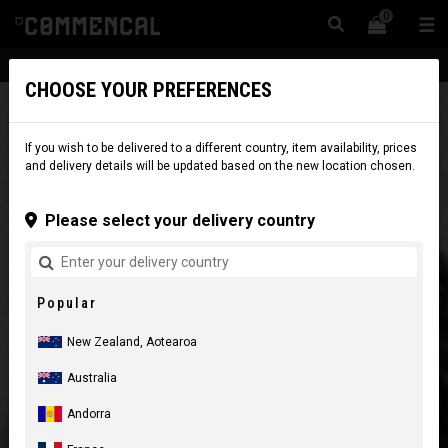
0
☰
Website
New Zealand
|
Delivery
CHOOSE YOUR PREFERENCES
If you wish to be delivered to a different country, item availability, prices
and delivery details will be updated based on the new location chosen.
Please select your delivery country
Popular
New Zealand, Aotearoa
Australia
Andorra