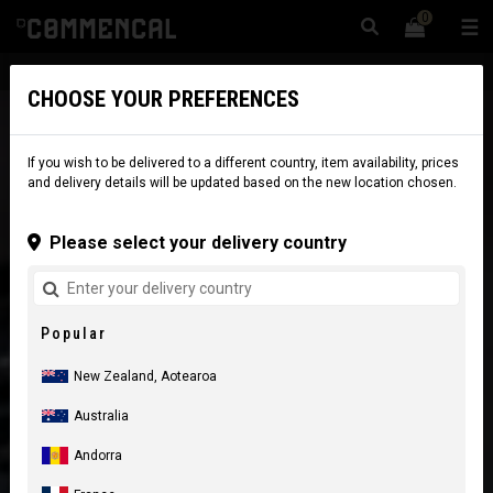
0
☰
Website
New Zealand
|
Delivery
CHOOSE YOUR PREFERENCES
If you wish to be delivered to a different country, item availability, prices
and delivery details will be updated based on the new location chosen.
Please select your delivery country
Popular
New Zealand, Aotearoa
Australia
Andorra