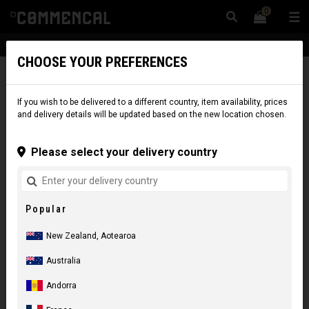
0
☰
Website
New Zealand
|
Delivery
CHOOSE YOUR PREFERENCES
FILTER
If you wish to be delivered to a different country, item availability, prices
and delivery details will be updated based on the new location chosen.
37 Results
Please select your delivery country
RESET
CATEGORY
Popular
New Zealand, Aotearoa
CATEGORIES OUTLET
Australia
Andorra