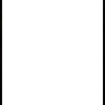
Åland Islands
Albania, Shqipëria
Algeria, Dzayer
American Samoa
Angola
Anguilla
Antigua and Barbuda
Argentina
Armenia, Hayastán
Aruba
As-Sudan السودان
Austria, Österreich