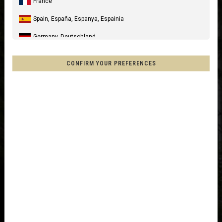
France
Spain, España, Espanya, Espainia
Germany, Deutschland
United Kingdom
CONFIRM YOUR PREFERENCES
Italia
United States of America
Canada
Mexico, Mēxihco, México
Chile
France - Réunion
Other countries
Afghanistan, افغانستانAfghanestan
Al-'Iraq العراق