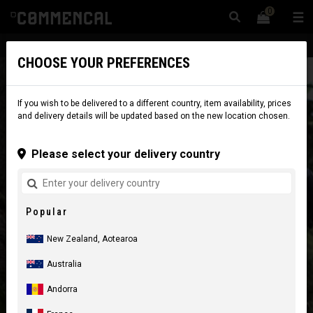
0
☰
Website
New Zealand
|
Delivery
CHOOSE YOUR PREFERENCES
If you wish to be delivered to a different country, item availability, prices
and delivery details will be updated based on the new location chosen.
Please select your delivery country
Popular
New Zealand, Aotearoa
Australia
Andorra