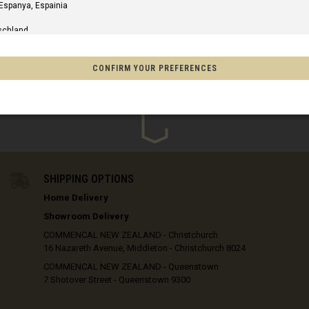
xcl. GST
excl. GST
 Espanya, Espainia
schland
m
CONFIRM YOUR PREFERENCES
IN STOCK
of America
o, México
SHIPPING OPTIONS
Home Delivery
on
Showroom Delivery
s
COMMENCAL NEW ZEALAND - Christchurch
16 Nazareth Avenue, Middleton - Christchurch 8024
Afghanistan, افغانستانAfghanestan
COMMENCAL NEW ZEALAND - Queenstown
7 Shotover Street - Queenstown 9300