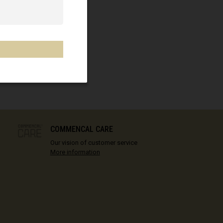
COMMENCAL CARE
Our vision of customer service
More information