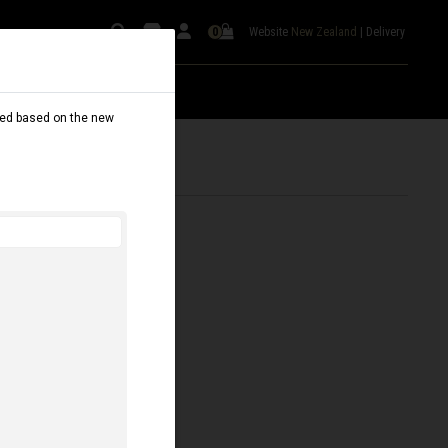
Website
New Zealand
|
Delivery
0
dated based on the new