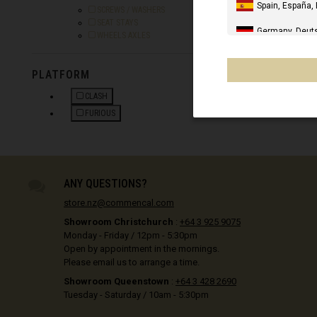
e
Spain, España,
Refine by Category: SCREWS / WASHERS
SCREWS / WASHERS
Refine by Category: SEAT STAYS
SEAT STAYS
Germany, Deut
Refine by Category: WHEELS AXLES
WHEELS AXLES
United Kingdo
PLATFORM
IN STOCK
Italia
CLASH
United States 
REFINE BY PLATFORM: CLASH
FURIOUS
REFINE BY PLATFORM: FURIOUS
Canada
Mexico, Mēxihc
ANY QUESTIONS?
Chile
store.nz@commencal.com
France - Réuni
Showroom Christchurch
:
+64 3 925 9075
Monday - Friday / 12pm - 5:30pm
Other countrie
Open by appointment in the mornings.
Please email us to arrange a time.
Showroom Queenstown
:
+64 3 428 2690
Al-'Iraq العراق
Tuesday - Saturday / 10am - 5:30pm
Åland Islands