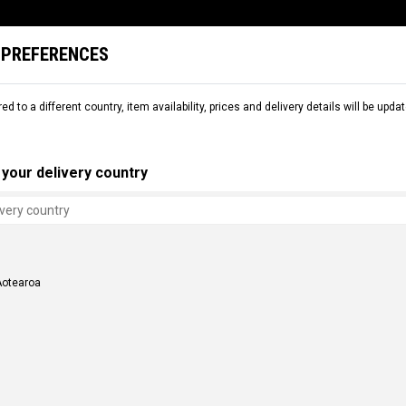
 PREFERENCES
L
SNOW
RENTAL
COMMENCAL WORLD
B2B
red to a different country, item availability, prices and delivery details will be up
S
FRAME PARTS
CHAIN STAYS
your delivery country
Aotearoa
AYS
S
 CLASH BLACK
CHAINSTAYS FURIOUS V3 BLACK
NZ$ 608.69