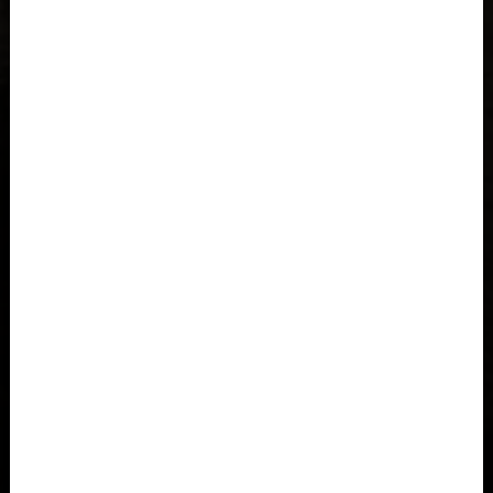
Azerbaijan, Azərbaycan
Bahamas
Bahrain, البحرينAl-Bahrayn
Bangladesh বাংলাদেশ
Barbados
Belarus, Bielaruś, Беларусь
Belgium, België, Belgique, Belgien
Belize
Benin, Bénin
Bermuda
Bharôt ভাৰত, Bharôt ভারত, India, Bhārat ભારત, Bhārat भारत,
Bhārata ಭಾರತ, Bhārat भारत, Bhāratam ഭാരതം, Bhārat भारत,
Bhārat भारत, Bharôtô ଭାରତ, Bhārat ਭਾਰਤ, Bhāratam भारतम्,
Bārata பாரதம், Bhāratadēsam భారత దేశం
Equally at home on steep jump lines or flowing pump