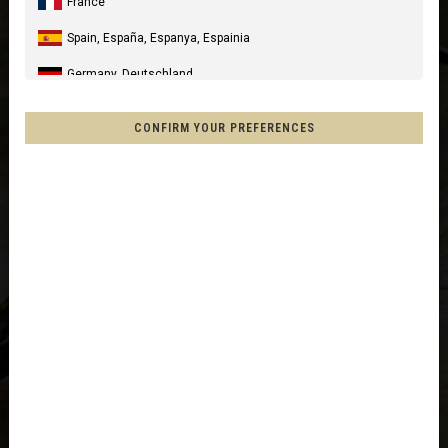
France
Spain, España, Espanya, Espainia
Germany, Deutschland
United Kingdom
CONFIRM YOUR PREFERENCES
Italia
United States of America
Canada
Mexico, Mēxihco, México
Chile
France - Réunion
Other countries
Afghanistan, افغانستانAfghanestan
Al-'Iraq العراق