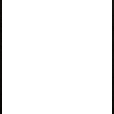
Åland Islands
Albania, Shqipëria
Algeria, Dzayer
American Samoa
Angola
Anguilla
Antigua and Barbuda
Argentina
Armenia, Hayastán
Aruba
As-Sudan السودان
Austria, Österreich