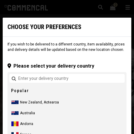
0
☰
Website
New Zealand
|
Delivery
CHOOSE YOUR PREFERENCES
If you wish to be delivered to a different country, item availability, prices
and delivery details will be updated based on the new location chosen.
Please select your delivery country
Popular
New Zealand, Aotearoa
Australia
Andorra