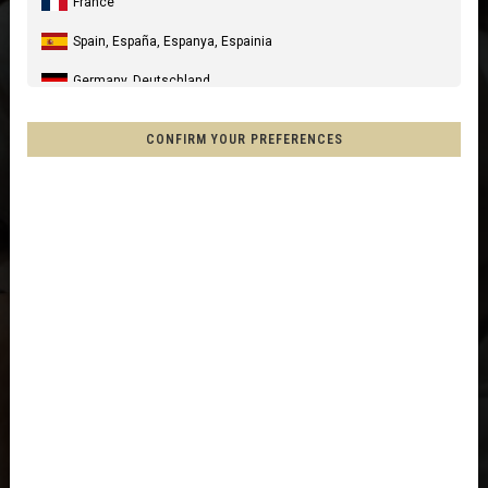
France
Spain, España, Espanya, Espainia
Germany, Deutschland
United Kingdom
CONFIRM YOUR PREFERENCES
Italia
United States of America
Canada
Mexico, Mēxihco, México
Chile
France - Réunion
Other countries
Afghanistan, افغانستانAfghanestan
Al-'Iraq العراق