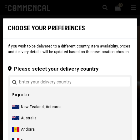
0
☰
Website
New Zealand
|
Delivery
CHOOSE YOUR PREFERENCES
If you wish to be delivered to a different country, item availability, prices
and delivery details will be updated based on the new location chosen.
Please select your delivery country
Popular
New Zealand, Aotearoa
Australia
Andorra