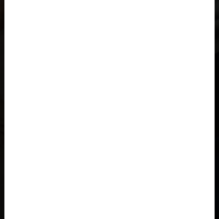
Åland Islands
Albania, Shqipëria
Algeria, Dzayer
American Samoa
Angola
Anguilla
Antigua and Barbuda
Argentina
Armenia, Hayastán
Aruba
As-Sudan السودان
Austria, Österreich