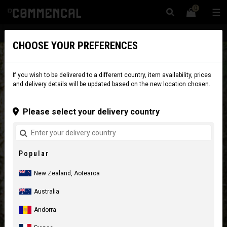
0
☰
Website
New Zealand
|
Delivery
CHOOSE YOUR PREFERENCES
If you wish to be delivered to a different country, item availability, prices
and delivery details will be updated based on the new location chosen.
Please select your delivery country
Popular
New Zealand, Aotearoa
Australia
Andorra