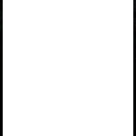
Åland Islands
Albania, Shqipëria
Algeria, Dzayer
American Samoa
Angola
Anguilla
Antigua and Barbuda
Argentina
Armenia, Hayastán
Aruba
As-Sudan السودان
CHILDREN FROM 11/12 YEARS OLD
FROM 148 TO 160CM
Austria, Österreich