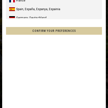
France
Spain, España, Espanya, Espainia
Germany, Deutschland
United Kingdom
CONFIRM YOUR PREFERENCES
Italia
United States of America
Canada
Mexico, Mēxihco, México
Chile
France - Réunion
Other countries
Afghanistan, افغانستانAfghanestan
Al-'Iraq العراق