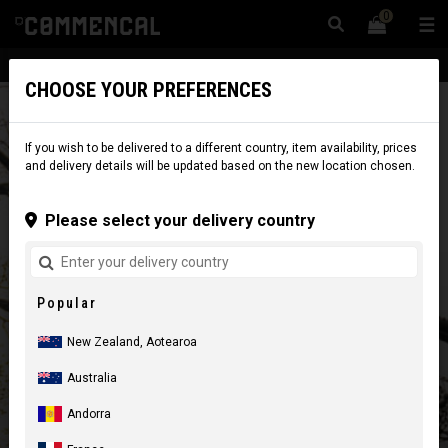
0
☰
Website
New Zealand
|
Delivery
CHOOSE YOUR PREFERENCES
If you wish to be delivered to a different country, item availability, prices
and delivery details will be updated based on the new location chosen.
Please select your delivery country
Popular
New Zealand, Aotearoa
Australia
Andorra