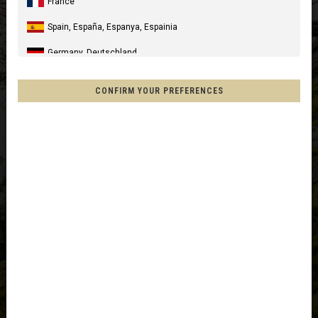
France
Spain, España, Espanya, Espainia
Germany, Deutschland
United Kingdom
CONFIRM YOUR PREFERENCES
Italia
United States of America
Canada
Mexico, Mēxihco, México
Chile
France - Réunion
Other countries
Afghanistan, افغانستانAfghanestan
Al-'Iraq العراق