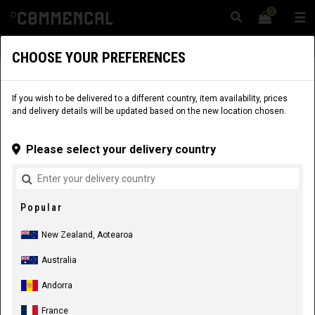
0
☰
Website
New Zealand
|
Delivery
CHOOSE YOUR PREFERENCES
BIKES
FRAMES / A LA CARTE
E-BIKE
NEW META POWER SX AVINOX M2S
If you wish to be delivered to a different country, item availability, prices
and delivery details will be updated based on the new location chosen.
Please select your delivery country
Popular
New Zealand, Aotearoa
Australia
Andorra
France