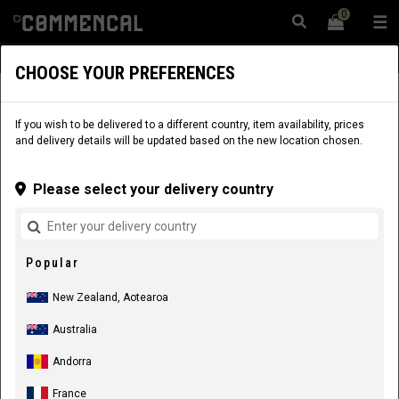
0
☰
Website
New Zealand
|
Delivery
CHOOSE YOUR PREFERENCES
BIKES
BIKES
DOWNHILL
NEW SUPREME DH V5.2
If you wish to be delivered to a different country, item availability, prices
and delivery details will be updated based on the new location chosen.
Please select your delivery country
Popular
New Zealand, Aotearoa
Australia
COMMENCAL SUPREME DH V5.2 SIGNATURE PURE
Andorra
BLACK 2027
France