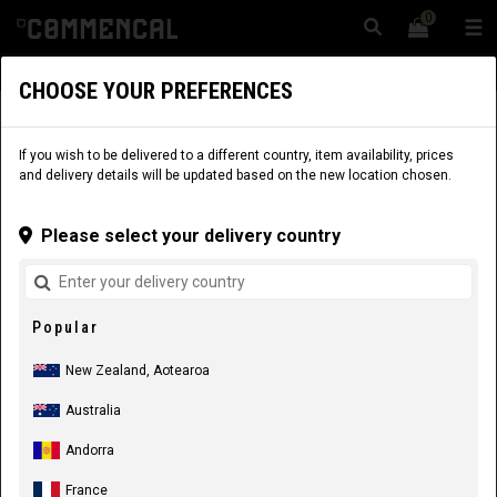
0
☰
Website
New Zealand
|
Delivery
CHOOSE YOUR PREFERENCES
BIKES
BIKES
DOWNHILL
NEW SUPREME DH V5.2
If you wish to be delivered to a different country, item availability, prices
and delivery details will be updated based on the new location chosen.
Please select your delivery country
Popular
New Zealand, Aotearoa
Australia
COMMENCAL SUPREME DH V5.2 TEAM REPLICA
Andorra
ADDICTION WHITE 2027
France